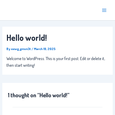
Skip
Main
to
Menu
content
Hello world!
By
eewg_gmvn3t
/
March 19, 2025
Welcome to WordPress. This is your first post. Edit or delete it,
then start writing!
1 thought on “Hello world!”