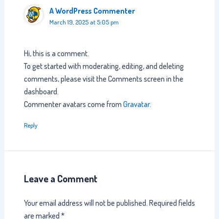
A WordPress Commenter
March 19, 2025 at 5:05 pm
Hi, this is a comment.
To get started with moderating, editing, and deleting
comments, please visit the Comments screen in the
dashboard.
Commenter avatars come from
Gravatar
.
Reply
Leave a Comment
Your email address will not be published.
Required fields
are marked
*