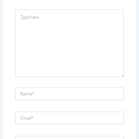
Type
here..
Name*
Email*
Website